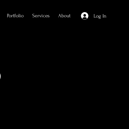
Portfolio
Services
About
Log In
)