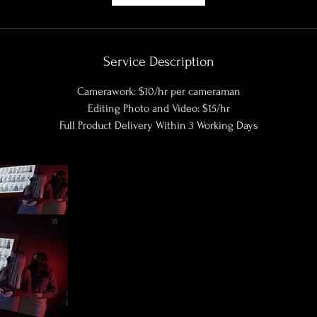
Service Description
Camerawork: $10/hr per cameraman
Editing Photo and Video: $15/hr
Full Product Delivery Within 3 Working Days