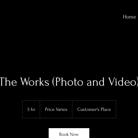
Home
The Works (Photo and Video
Price
Varies
5 hr
5
Price Varies
Customer's Place
h
r
Book Now