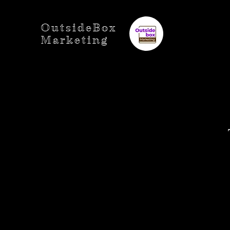
OutsideBox
Marketing